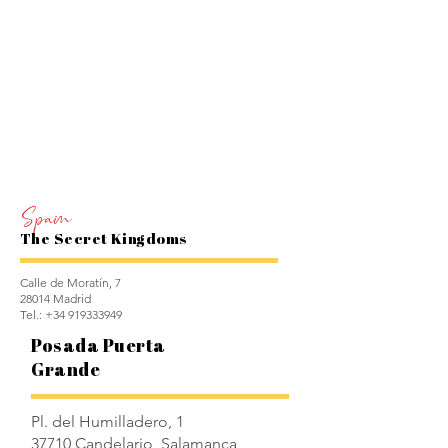
Spain
The Secret Kingdoms
Calle de Moratín, 7
28014 Madrid
Tel.:
+34 919333949
Posada Puerta
Grande
Pl. del Humilladero, 1
37710 Candelario, Salamanca