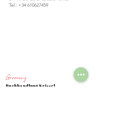
Tel.:
+34 610627459
Germany
Buchhandlung Krissel
Donauring 71B
6344 Eggenstein-Leopoldshafen
+
49 724721220