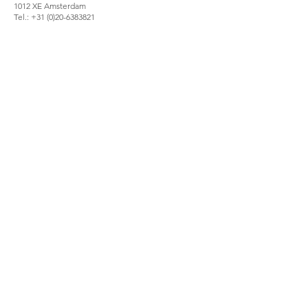
1012 XE Amsterdam
Tel.:
+31 (0)20-6383821