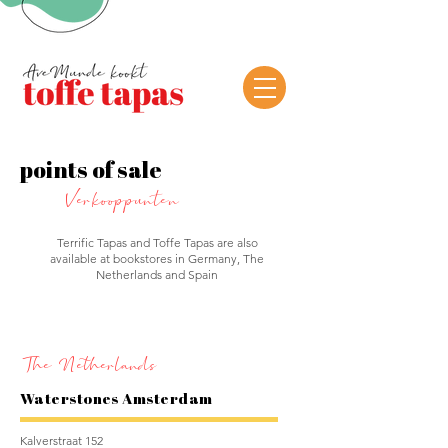
points of sale
Verkooppunten
Terrific Tapas and Toffe Tapas are also
available at bookstores in Germany, The
Netherlands and Spain
The Netherlands
Waterstones Amsterdam
Kalverstraat 152