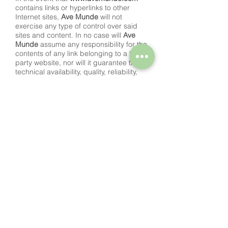
contains links or hyperlinks to other
Internet sites,
Ave Munde
will not
exercise any type of control over said
sites and content. In no case will
Ave
Munde
assume any responsibility for the
contents of any link belonging to a third
party website, nor will it guarantee the
technical availability, quality, reliability,
accuracy, breadth, veracity, validity and
constitutionality of any material or
information contained in any from such
hyperlinks or other Internet sites.
Likewise, the inclusion of these external
connections will not imply any type of
association, merger or participation with
the connected entities.
RIGHT OF EXCLUSION
Ave Munde
reserves the right to deny or
withdraw access to the portal and / or
the services offered without prior notice,
at its own request or from a third party,