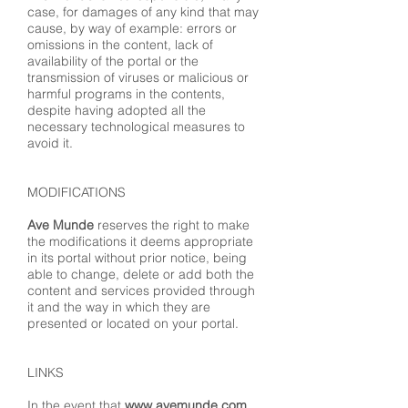
case, for damages of any kind that may
cause, by way of example: errors or
omissions in the content, lack of
availability of the portal or the
transmission of viruses or malicious or
harmful programs in the contents,
despite having adopted all the
necessary technological measures to
avoid it.
MODIFICATIONS
Ave Munde
reserves the right to make
the modifications it deems appropriate
in its portal without prior notice, being
able to change, delete or add both the
content and services provided through
it and the way in which they are
presented or located on your portal.
LINKS
In the event that
www.avemunde.com