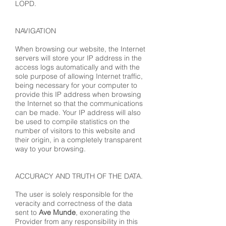
LOPD.
NAVIGATION
When browsing our website, the Internet
servers will store your IP address in the
access logs automatically and with the
sole purpose of allowing Internet traffic,
being necessary for your computer to
provide this IP address when browsing
the Internet so that the communications
can be made. Your IP address will also
be used to compile statistics on the
number of visitors to this website and
their origin, in a completely transparent
way to your browsing.
ACCURACY AND TRUTH OF THE DATA.
The user is solely responsible for the
veracity and correctness of the data
sent to
Ave Munde
, exonerating the
Provider from any responsibility in this