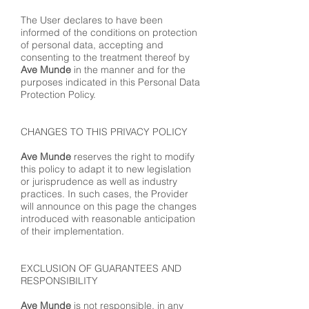
The User declares to have been
informed of the conditions on protection
of personal data, accepting and
consenting to the treatment thereof by
Ave Munde
in the manner and for the
purposes indicated in this Personal Data
Protection Policy.
CHANGES TO THIS PRIVACY POLICY
Ave Munde
reserves the right to modify
this policy to adapt it to new legislation
or jurisprudence as well as industry
practices. In such cases, the Provider
will announce on this page the changes
introduced with reasonable anticipation
of their implementation.
EXCLUSION OF GUARANTEES AND
RESPONSIBILITY
Ave Munde
is not responsible, in any