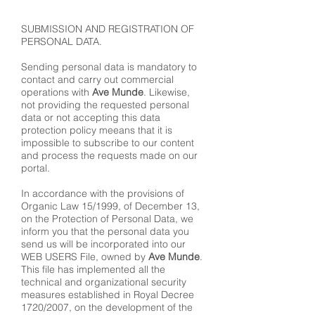
SUBMISSION AND REGISTRATION OF
PERSONAL DATA.
Sending personal data is mandatory to
contact and carry out commercial
operations with
Ave Munde
. Likewise,
not providing the requested personal
data or not accepting this data
protection policy meeans that it is
impossible to subscribe to our content
and process the requests made on our
portal.
In accordance with the provisions of
Organic Law 15/1999, of December 13,
on the Protection of Personal Data, we
inform you that the personal data you
send us will be incorporated into our
WEB USERS File, owned by
Ave Munde
.
This file has implemented all the
technical and organizational security
measures established in Royal Decree
1720/2007, on the development of the