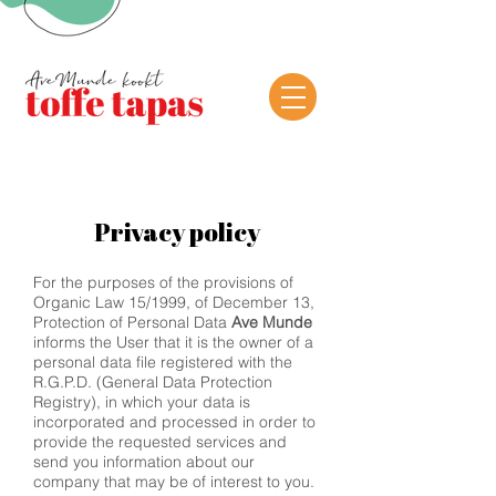
Privacy policy
For the purposes of the provisions of
Organic Law 15/1999, of December 13,
Protection of Personal Data
Ave Munde
informs the User that it is the owner of a
personal data file registered with the
R.G.P.D. (General Data Protection
Registry), in which your data is
incorporated and processed in order to
provide the requested services and
send you information about our
company that may be of interest to you.