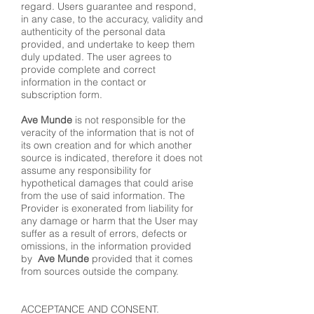
regard. Users guarantee and respond,
in any case, to the accuracy, validity and
authenticity of the personal data
provided, and undertake to keep them
duly updated. The user agrees to
provide complete and correct
information in the contact or
subscription form.
Ave Munde
is not responsible for the
veracity of the information that is not of
its own creation and for which another
source is indicated, therefore it does not
assume any responsibility for
hypothetical damages that could arise
from the use of said information. The
Provider is exonerated from liability for
any damage or harm that the User may
suffer as a result of errors, defects or
omissions, in the information provided
by
Ave Munde
provided that it comes
from sources outside the company.
ACCEPTANCE AND CONSENT.