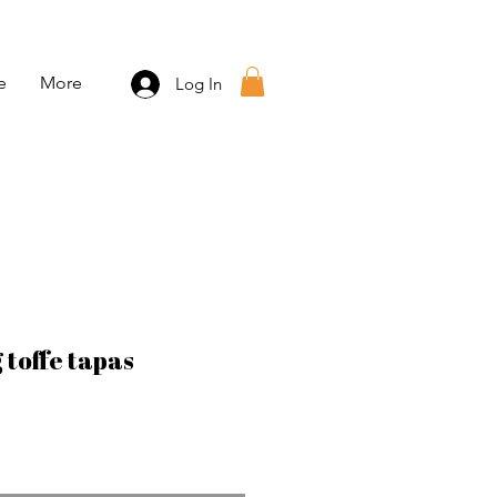
e
More
Log In
 toffe tapas