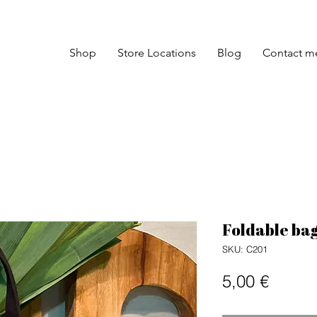
Shop
Store Locations
Blog
Contact m
Foldable bag
SKU: C201
Price
5,00 €